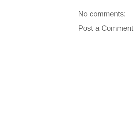
No comments:
Post a Comment