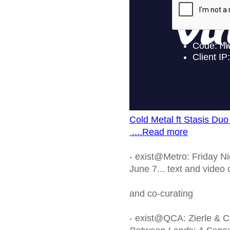
Cold Metal ft Stasis Duo
....Read more
- exist@Metro: Friday Ni
June 7... text and video
and co-curating
- exist@QCA: Zierle & Ca