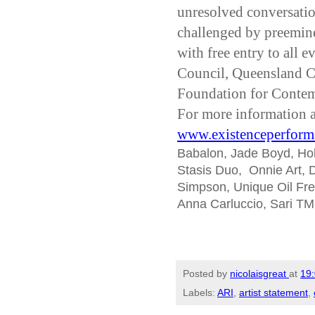
unresolved conversatio
challenged by preemine
with free entry to all 
Council, Queensland C
Foundation for Contem
For more information a
www.existenceperform
Babalon, Jade Boyd, Holly
Stasis Duo, Onnie Art, D
Simpson, Unique Oil Fre
Anna Carluccio, Sari TM
Posted by
nicolaisgreat
at
19
Labels:
ARI
,
artist statement
,