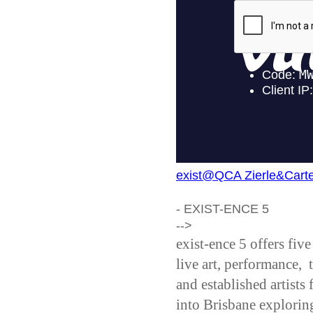
exist@QCA Zierle&Carte
- EXIST-ENCE 5
-->
exist-ence 5 offers fiv
live art, performance,
and established artists
into Brisbane explori