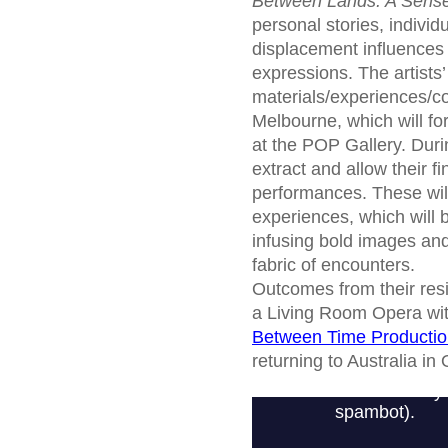
Between Lands: A Sense
personal stories, individ
displacement influences n
expressions. The artists
materials/experiences/co
Melbourne, which will for
at the POP Gallery. Durin
extract and allow their 
performances. These will
experiences, which will b
infusing bold images and
fabric of encounters.
Outcomes from their resid
a Living Room Opera with
Between Time Producti
returning to Australia i