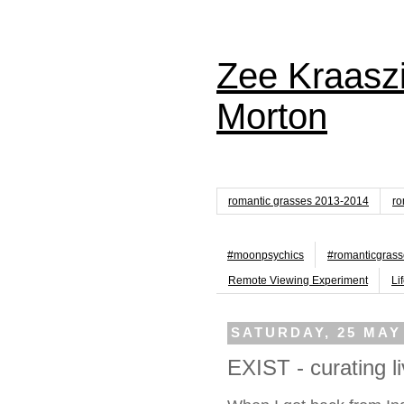
Zee Kraaszi
Morton
romantic grasses 2013-2014
ro
#moonpsychics
#romanticgrass
Remote Viewing Experiment
Li
SATURDAY, 25 MAY
EXIST - curating li