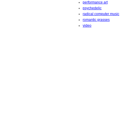
performance art
psychedelic
radical computer music
romantic grasses
video