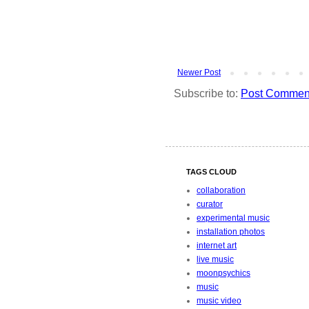
Newer Post
Subscribe to:
Post Comment
TAGS CLOUD
collaboration
curator
experimental music
installation photos
internet art
live music
moonpsychics
music
music video