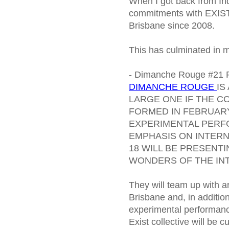
When I got back from In
commitments with EXIST, a
Brisbane since 2008.
This has culminated in 
- Dimanche Rouge #21 
DIMANCHE ROUGE
IS
LARGE ONE IF THE C
FORMED IN FEBRUARY
EXPERIMENTAL PERF
EMPHASIS ON INTER
18 WILL BE PRESENT
WONDERS OF THE IN
They will team up with a
Brisbane and, in addition
experimental performan
Exist collective will be 