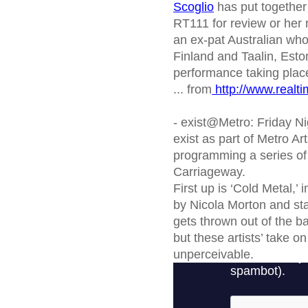
Scoglio
has put together
RT111 for review or her
an ex-pat Australian who 
Finland and Taalin, Eston
performance taking place
... from
http://www.realti
- exist@Metro: Friday Ni
exist as part of Metro Ar
programming a series of w
Carriageway.
First up is ‘Cold Metal,’ 
by Nicola Morton and star
gets thrown out of the ba
but these artists’ take o
unperceivable.