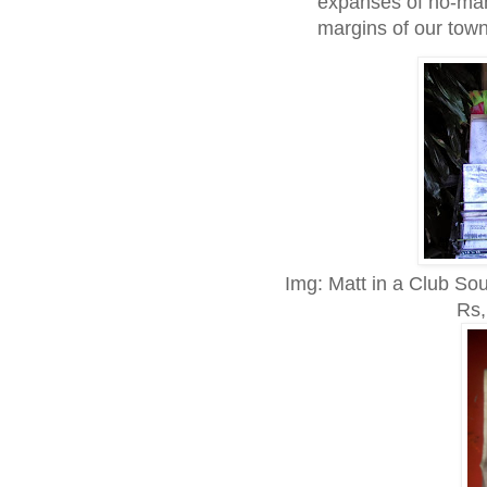
expanses of no-man
margins of our town
Img: Matt in a Club So
Rs,