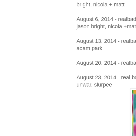
bright, nicola + matt
August 6, 2014 - realba
jason bright, nicola +mat
August 13, 2014 - realb
adam park
August 20, 2014 - realb
August 23, 2014 - real b
unwar, slurpee