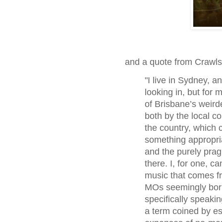
and a quote from Crawl
"I live in Sydney, a
looking in, but for
of Brisbane’s weird
both by the local co
the country, which c
something appropria
and the purely pra
there. I, for one, c
music that comes f
MOs seemingly borne
specifically speakin
a term coined by es