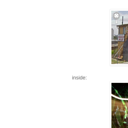
inside: