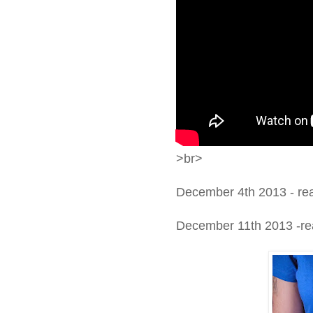
>br>
December 4th 2013 - re
December 11th 2013 -real