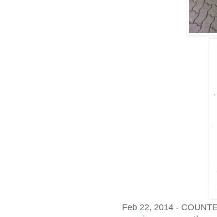
Feb 22, 2014 - COUN