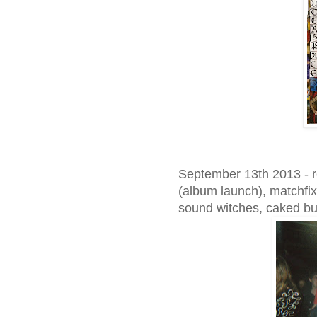
September 13th 2013 - r
(album launch), matchfix
sound witches, caked b