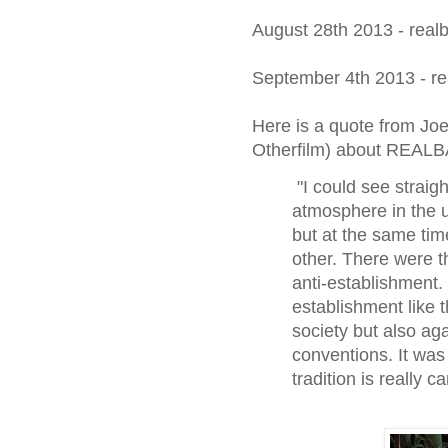
August 28th 2013 - real
September 4th 2013 - re
Here is a quote from Joe
Otherfilm) about REAL
"I could see straig
atmosphere in the 
but at the same tim
other. There were t
anti-establishment. 
establishment like 
society but also ag
conventions. It was 
tradition is really 