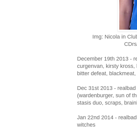
Img: Nicola in Cl
CDrs
December 19th 2013 - rea
curgenvan, kirsty kross,
bitter defeat, blackmeat,
Dec 31st 2013 - realbad 
(wardenburger, sun of th
stasis duo, scraps, brai
Jan 22nd 2014 - realbad
witches