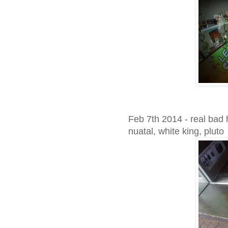
Feb 7th 2014 - real bad h
nuatal, white king, pluto