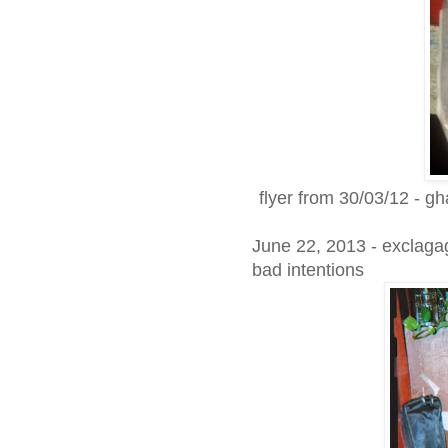
flyer from 30/03/12 - gh
June 22, 2013 - exclagag
bad intentions