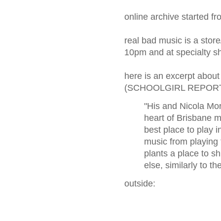
online archive started f
real bad music is a sto
10pm and at specialty s
here is an excerpt abo
(SCHOOLGIRL REPOR
"His and Nicola Mo
heart of Brisbane m
best place to play i
music from playing
plants a place to 
else, similarly to 
outside: