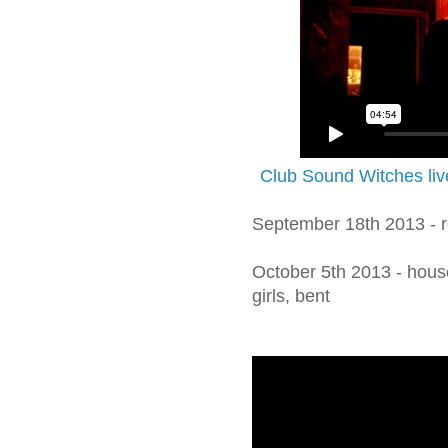
Club Sound Witches liv
September 18th 2013 - r
October 5th 2013 - housew
girls, bent