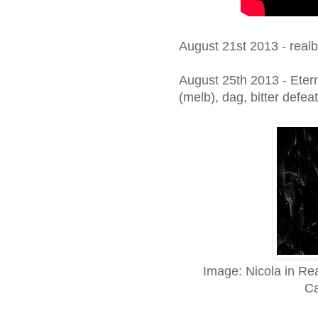
August 21st 2013 - real
August 25th 2013 - Eter
(melb), dag, bitter def
Image: Nicola in Re
Ca