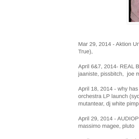
Mar 29, 2014 - Aktion U
True),
April 6&7, 2014- REAL 
jaaniste, pissbitch, joe
April 18, 2014 - why ha
orchestra LP launch (syd
mutantear, dj white pimp
April 29, 2014 - AUDIOP
massimo magee, pluto