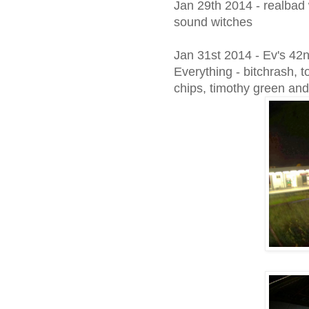
Jan 29th 2014 - realbad w
sound witches
Jan 31st 2014 - Ev's 42
Everything - bitchrash, t
chips, timothy green and