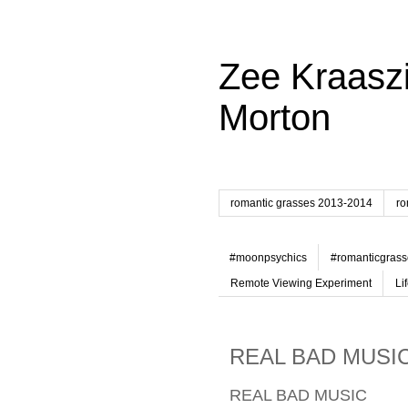
Zee Kraaszi
Morton
romantic grasses 2013-2014
ro
#moonpsychics
#romanticgrass
Remote Viewing Experiment
Li
REAL BAD MUSI
REAL BAD MUSIC