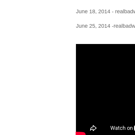
June 18, 2014 - realbad
June 25, 2014 -realbad