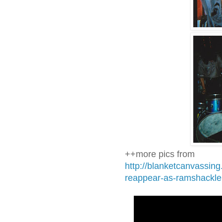
++more pics from
http://blanketcanvassin
reappear-as-ramshackle