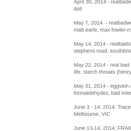
April 30, 2014 - realbadwe
doll
May 7, 2014 - realbadw
matt earle, max fowler-ro
May 14, 2014 - realbads
stephens road, southbris
May 22. 2014 - real bad
life, starch throats (henr
May 31, 2014 - eggvein 
formaldehydes, bad inte
June 3 - 14, 2014: Trace
Melbourne, VIC
June 13-14, 2014: FRA