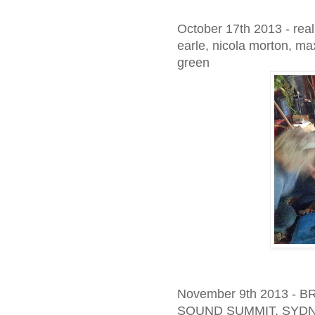
October 17th 2013 - real
earle, nicola morton, ma
green
November 9th 2013 
SOUND SUMMIT, SYD