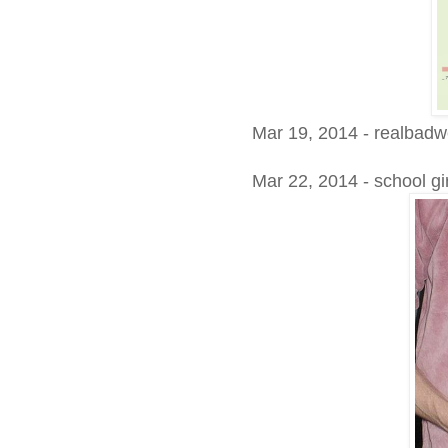
Mar 19, 2014 - realbadwe
Mar 22, 2014 - school gi