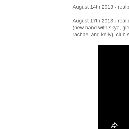
August 14th 2013 - real
August 17th 2013 - realb
(new band with skye, gle
rachael and kelly), club