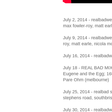
July 2, 2014 - realbadwed
max fowler-roy, matt ear
July 9, 2014 - realbadwe
roy, matt earle, nicola 
July 16, 2014 - realbad
July 18 - REAL BAD MIX
Eugene and the Egg; 16t
Pare Ohm (melbourne)
July 25, 2014 - realbad 
stephens road, southbri
July 30, 2014 - realbadw