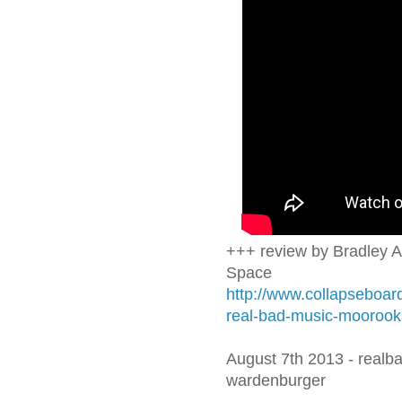
+++ review by Bradley A
Space
http://www.collapseboard
real-bad-music-moorook
August 7th 2013 - realba
wardenburger