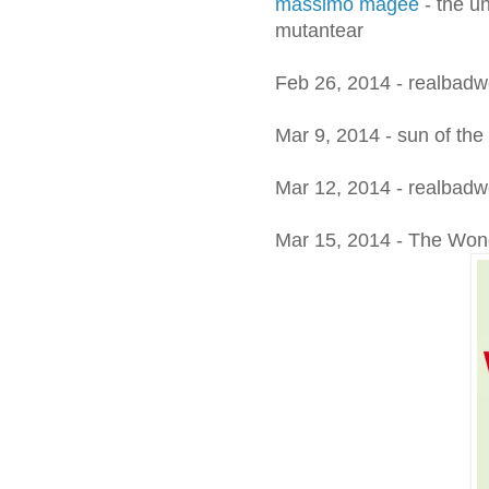
massimo magee
- the un
mutantear
Feb 26, 2014 - realbadwed
Mar 9, 2014 - sun of the
Mar 12, 2014 - realbad
Mar 15, 2014 - The Wonde