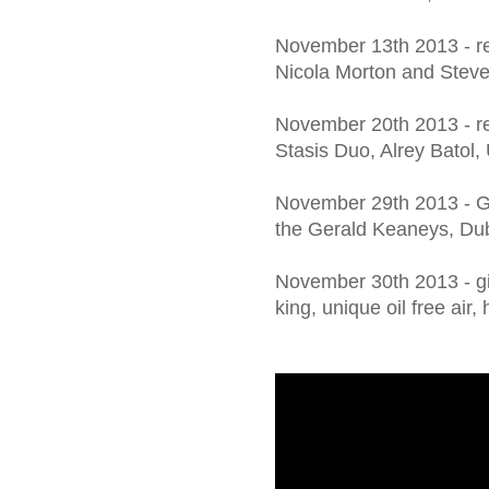
November 13th 2013 - r
Nicola Morton and Steve
November 20th 2013 - re
Stasis Duo, Alrey Batol,
November 29th 2013 - G
the Gerald Keaneys, Du
November 30th 2013 - girl
king, unique oil free air