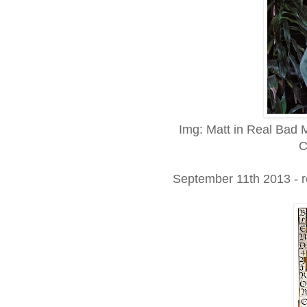
Img: Matt in Real Bad 
C
September 11th 2013 - 