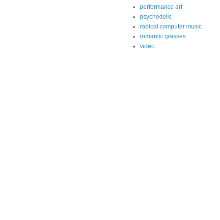
performance art
psychedelic
radical computer music
romantic grasses
video