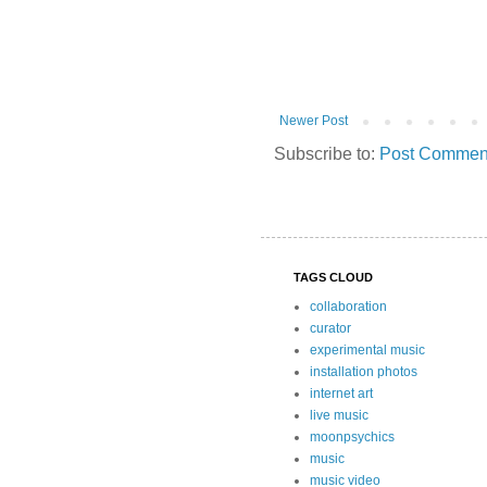
Newer Post
Subscribe to:
Post Comment
TAGS CLOUD
collaboration
curator
experimental music
installation photos
internet art
live music
moonpsychics
music
music video