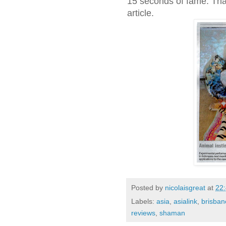
15 seconds of fame. Tha
article.
Posted by
nicolaisgreat
at
22
Labels:
asia
,
asialink
,
brisban
reviews
,
shaman