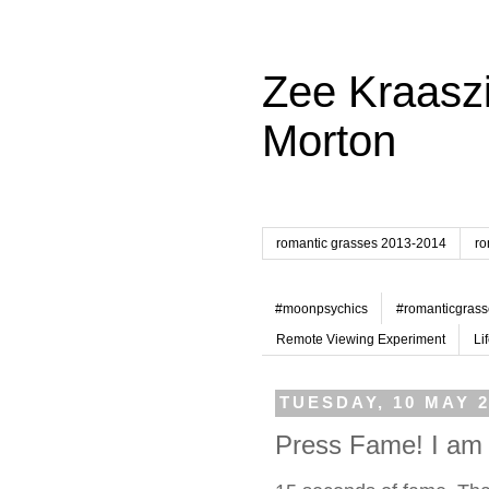
Zee Kraaszi
Morton
romantic grasses 2013-2014
ro
#moonpsychics
#romanticgrass
Remote Viewing Experiment
Li
TUESDAY, 10 MAY 2
Press Fame! I am 