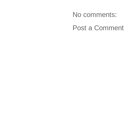
No comments:
Post a Comment