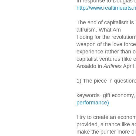
In response to Douglas 
http://www.realtimearts.
The end of capitalism i
altruism. What Am
I doing for the revoluti
weapon of the love force
experience rather than o
capitalist ventures (like
Ansaldo in
Artlines
April
1) The piece in questio
keywords- gift economy, 
performance)
I try to create an econo
provided, a trance like a
make the punter more di