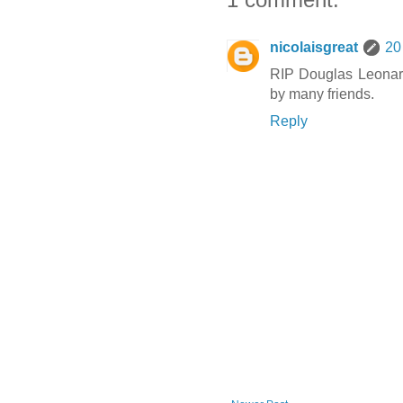
nicolaisgreat
20
RIP Douglas Leonard
by many friends.
Reply