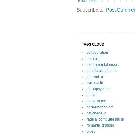
Newer Post
Subscribe to:
Post Comment
TAGS CLOUD
collaboration
curator
experimental music
installation photos
internet art
live music
moonpsychics
music
music video
performance art
psychedelic
radical computer music
romantic grasses
video