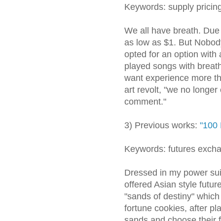
Keywords: supply pricin
We all have breath. Due t
as low as $1. But Nobody
opted for an option with 
played songs with breat
want experience more th
art revolt, "we no longer
comment."
3) Previous works:
"100 
Keywords: futures excha
Dressed in my power suit
offered Asian style future
"sands of destiny" which
fortune cookies, after pl
sands and choose their f