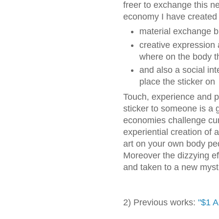
freer to exchange this n
economy I have created i
material exchange b
creative expression 
where on the body th
and also a social int
place the sticker on
Touch, experience and pa
sticker to someone is a g
economies challenge curre
experiential creation of 
art on your own body pe
Moreover the dizzying ef
and taken to a new mysti
2) Previous works:
"$1 