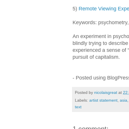
5)
Remote Viewing Expe
Keywords: psychometry
An experiment in psychom
blindly trying to describ
experienced a sense of "o
pursuit of capitalism.
- Posted using BlogPre
Posted by
nicolaisgreat
at
22
Labels:
artist statement
,
asia
text
1 comment: