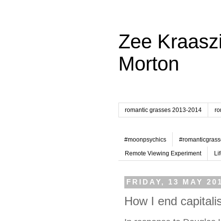
Zee Kraaszi
Morton
romantic grasses 2013-2014
ro
#moonpsychics
#romanticgrass
Remote Viewing Experiment
Li
FRIDAY, 13 MAY 20
How I end capital