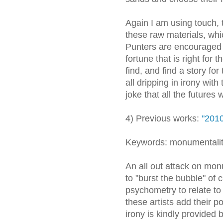
Again I am using touch, t
these raw materials, whi
Punters are encouraged 
fortune that is right for
find, and find a story for
all dripping in irony wit
joke that all the futures
4) Previous works:
"2010
Keywords: monumentalit
An all out attack on monu
to "burst the bubble" of 
psychometry to relate to
these artists add their p
irony is kindly provide