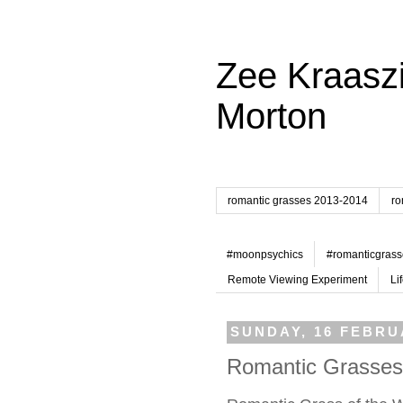
Zee Kraaszi
Morton
romantic grasses 2013-2014
ro
#moonpsychics
#romanticgrass
Remote Viewing Experiment
Li
SUNDAY, 16 FEBRU
Romantic Grasses 