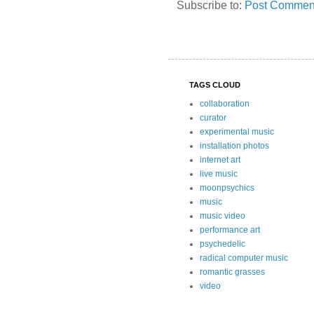
Subscribe to:
Post Comment
TAGS CLOUD
collaboration
curator
experimental music
installation photos
internet art
live music
moonpsychics
music
music video
performance art
psychedelic
radical computer music
romantic grasses
video