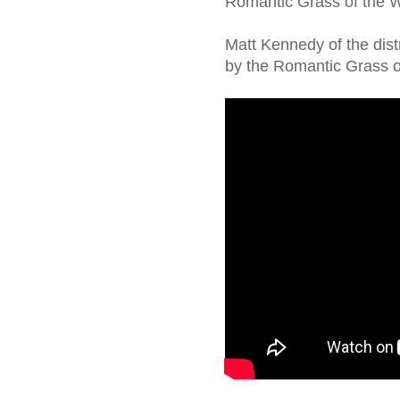
Romantic Grass of the We
Matt Kennedy of the dis
by the Romantic Grass o