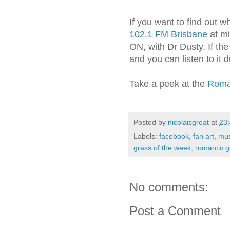
If you want to find out 
102.1 FM Brisbane
at m
ON, with Dr Dusty. If th
and you can listen to it
Take a peek at the
Roman
Posted by
nicolaisgreat
at
23
Labels:
facebook
,
fan art
,
mus
grass of the week
,
romantic 
No comments:
Post a Comment