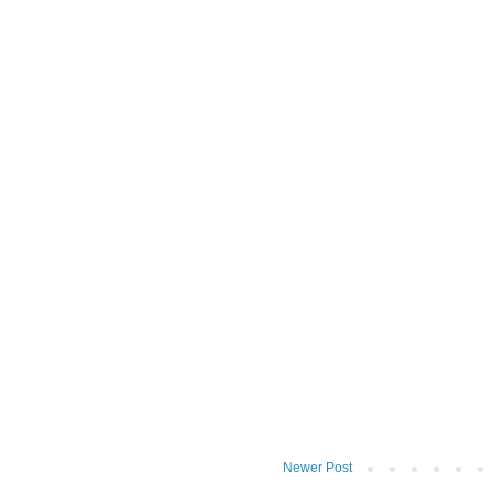
Newer Post