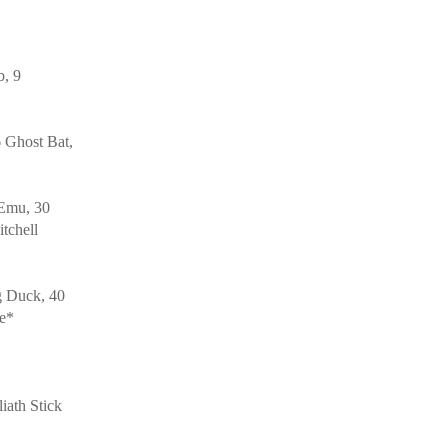
b, 9
 Ghost Bat,
 Emu, 30
tchell
g Duck, 40
le*
ath Stick