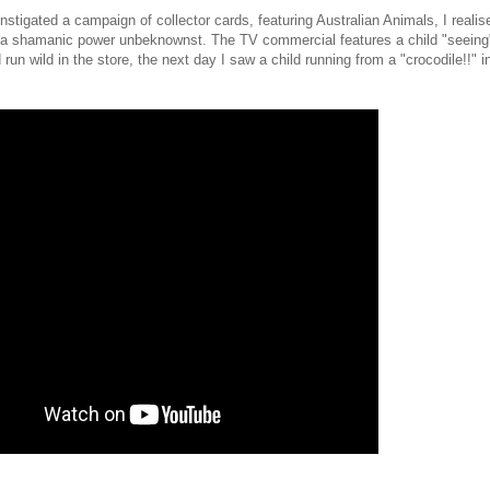
nstigated a campaign of collector cards, featuring Australian Animals, I realis
 a shamanic power unbeknownst. The TV commercial features a child "seeing
run wild in the store, the next day I saw a child running from a "crocodile!!" 