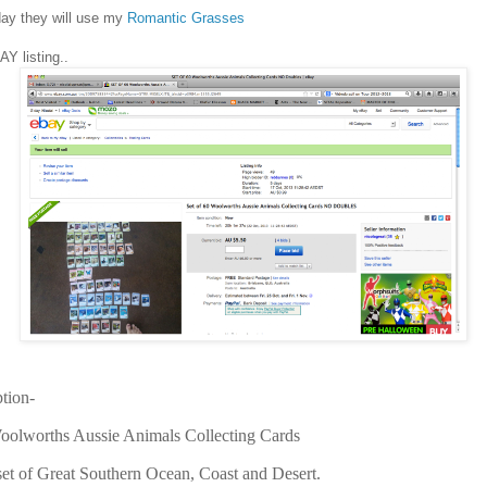
ay they will use my
Romantic Grasses
Y listing..
ption-
Woolworths Aussie Animals Collecting Cards
 set of Great Southern Ocean, Coast and Desert.