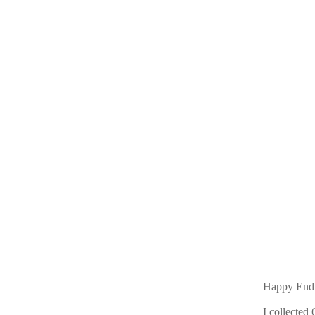
Happy End
I collected