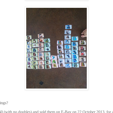
ings?
 60 (with no doubles) and sold them on E-Bay on 22 October 2013, for a 