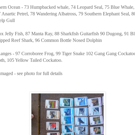
hern Ocean - 73 Humpbacked whale, 74 Leopard Seal, 75 Blue Whale,
 Anartic Petrel, 78 Wandering Albatross, 79 Southern Elephant Seal, 8
elp Gull
x Jelly Fish, 87 Manta Ray, 88 Sharkfish Guitarfish 90 Dugong, 91 Blu
ipped Reef Shark, 96 Common Bottle Nosed Dolphin
anges - 97 Corroboree Frog, 99 Tiger Snake 102 Gang Gang Cockato
h, 105 Yellow Tailed Cockatoo.
maged - see photo for full details