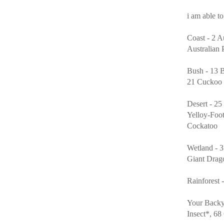
i am able to
Coast - 2 A
Australian 
Bush - 13 
21 Cuckoo W
Desert - 2
Yelloy-Foo
Cockatoo
Wetland - 3
Giant Drag
Rainforest 
Your Backy
Insect*, 6