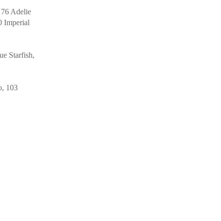
 76 Adelie
0 Imperial
e Starfish,
o, 103