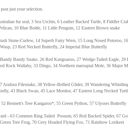
 post just your selection.
ustralian fur seal, 3 Sea Urchin, 6 Leather Backed Turtle, 8 Fiddler Cra
Pelican, 10 Blue Bottle, 11 Little Penguin, 12 Eastern Brown snake
Bush Stone-Curlew, 14 Superb Fairy Wren, 15 Long Nosed Potoroo, 16
asp, 23 Red Necked Butterfly, 24 Imperial Blue Butterfly
5 Bandy Bandy Snake, 26 Red Kangoaroo, 27 Wedge-Tailed Eagle, 29
ted Rock Wallaby, 33 Dingo, 34 Northern marsupial Mole, 36 Major Mi
7 Arafura Filesnake, 38 Yellow-Bellied Glider, 39 Wandering Whistlin
onfly, 43 Black Swan, 45 Lace Monitor, 47 Eastern Long Necked Turt
- 52 Bennett's Tree Kangaroo*, 55 Green Python, 57 Ulysses Butterfly
ard - 63 Common Ring Tailed Possum, 65 Red Backed Spider, 67 Goli
8 Green Tree Frog, 70 Grey Headed Flying Fox, 71 Rainbow Lorikeet