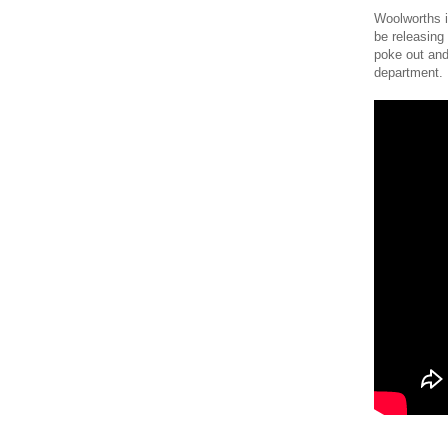
Woolworths i
be releasing
poke out and 
department.