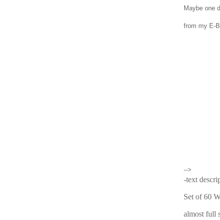
Maybe one d
from my E-BA
-->
-text descri
Set of 60 
almost full