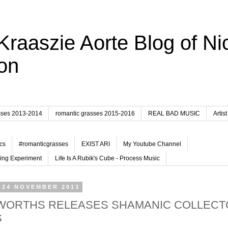
Kraaszie Aorte Blog of Ni
on
sses 2013-2014
romantic grasses 2015-2016
REAL BAD MUSIC
Artist
cs
#romanticgrasses
EXIST ARI
My Youtube Channel
ing Experiment
Life Is A Rubik's Cube - Process Music
 24 NOVEMBER 2013
ORTHS RELEASES SHAMANIC COLLECT
S