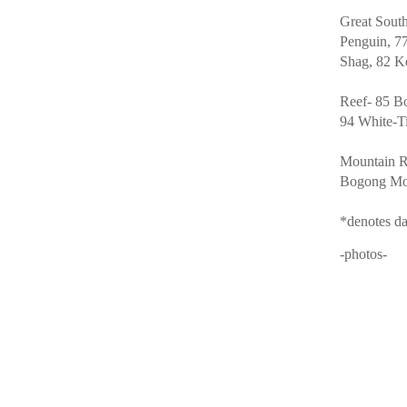
Great Sout
Penguin, 77
Shag, 82 K
Reef- 85 Bo
94 White-T
Mountain R
Bogong Mot
*denotes da
-photos-