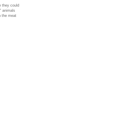
e they could
" animals
in the meat