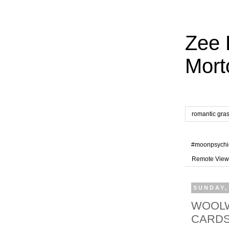
Zee 
Mort
romantic gra
#moonpsychi
Remote View
SUNDAY,
WOOLW
CARD