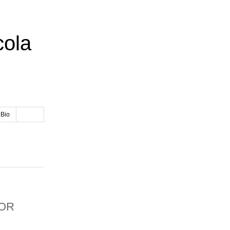
cola
 Bio
OR