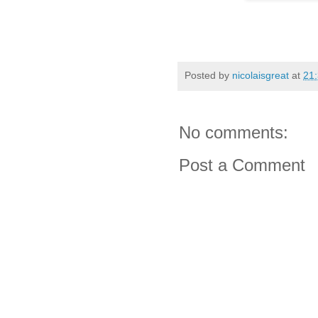
Posted by
nicolaisgreat
at
21
No comments:
Post a Comment