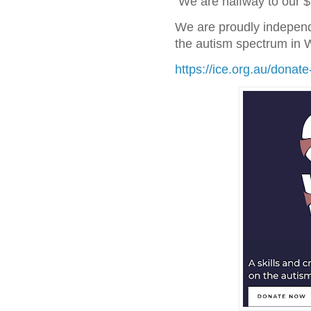
We are halfway to our $
We are proudly independ
the autism spectrum in 
https://ice.org.au/donate