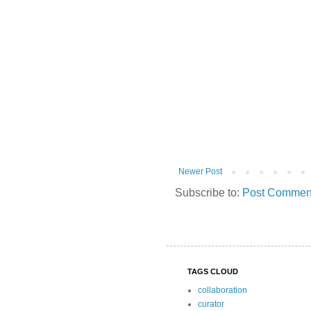
Newer Post
Subscribe to:
Post Comment
TAGS CLOUD
collaboration
curator