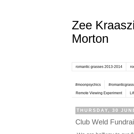
Zee Kraaszi
Morton
romantic grasses 2013-2014
ro
#moonpsychics
#romanticgrass
Remote Viewing Experiment
Li
THURSDAY, 30 JUN
Club Weld Fundrai