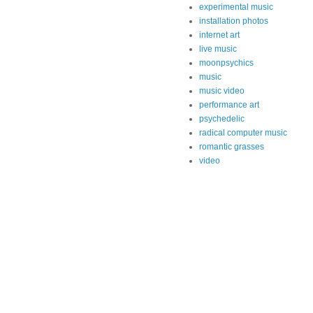
experimental music
installation photos
internet art
live music
moonpsychics
music
music video
performance art
psychedelic
radical computer music
romantic grasses
video