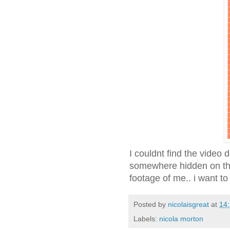
I couldnt find the video 
somewhere hidden on the
footage of me.. i want 
Posted by
nicolaisgreat
at
14
Labels:
nicola morton