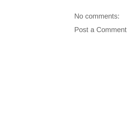
No comments:
Post a Comment