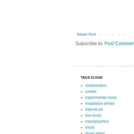
Newer Post
Subscribe to:
Post Comment
TAGS CLOUD
collaboration
curator
experimental music
installation photos
internet art
live music
moonpsychics
music
music video