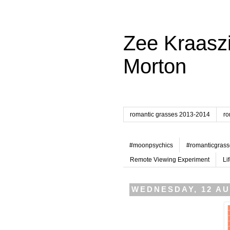
Zee Kraaszi
Morton
romantic grasses 2013-2014
ro
#moonpsychics
#romanticgrass
Remote Viewing Experiment
Li
WEDNESDAY, 12 AU