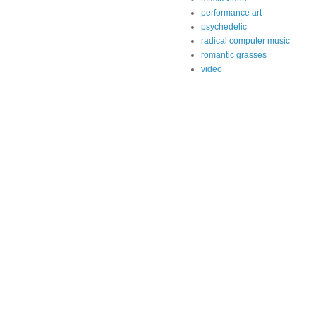
performance art
psychedelic
radical computer music
romantic grasses
video