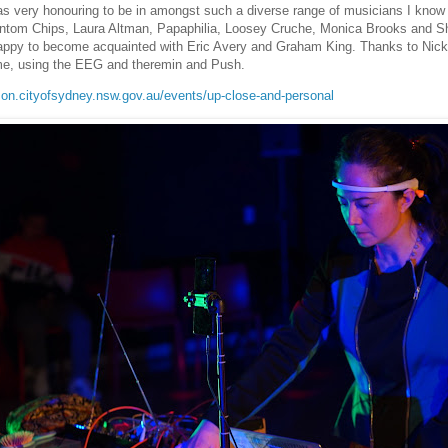
as very honouring to be in amongst such a diverse range of musicians I know
ntom Chips, Laura Altman, Papaphilia, Loosey Cruche, Monica Brooks and 
appy to become acquainted with Eric Avery and Graham King. Thanks to Nick 
me, using the EEG and theremin and Push.
son.cityofsydney.nsw.gov.au/events/up-close-and-personal