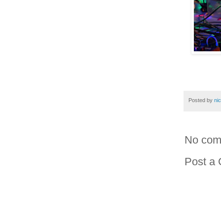
Posted by
ni
No com
Post a