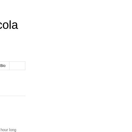
cola
 Bio
 hour long