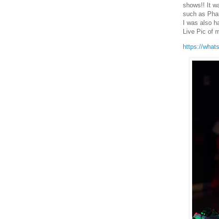
shows!! It w
such as Pha
I was also h
Live Pic of 
https://what