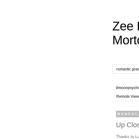
Zee 
Mort
romantic gra
#moonpsychi
Remote View
MONDAY,
Up Clos
Thanks to Lu