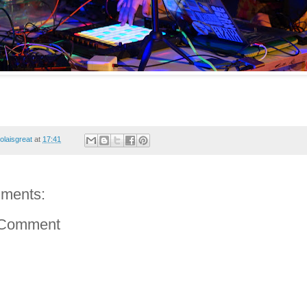
colaisgreat
at
17:41
ments:
 Comment