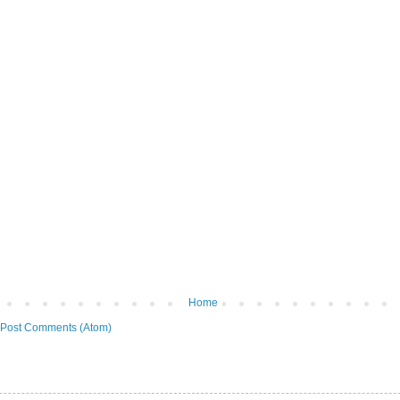
Home
Post Comments (Atom)