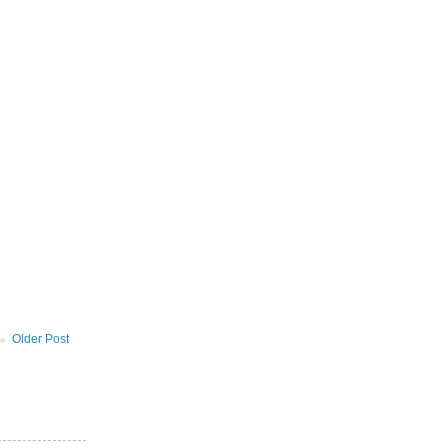
Older Post