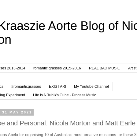
Kraaszie Aorte Blog of Ni
on
sses 2013-2014
romantic grasses 2015-2016
REAL BAD MUSIC
Artist
cs
#romanticgrasses
EXIST ARI
My Youtube Channel
ing Experiment
Life Is A Rubik's Cube - Process Music
 31 MAY 2021
e and Personal: Nicola Morton and Matt Earle
cas Abela for organising 10 of Australia's most creative musicans for these 3