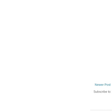
Newer Post
Subscribe to: