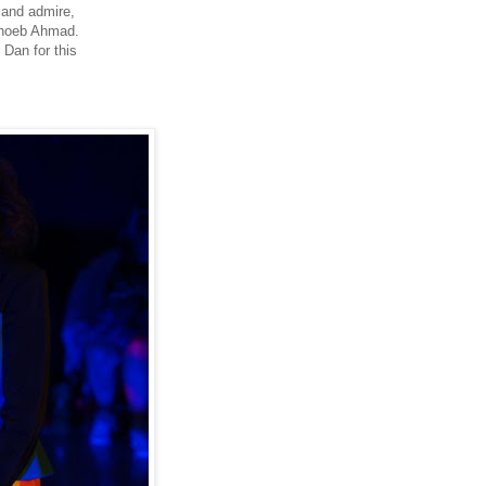
 and admire,
Shoeb Ahmad.
Dan for this