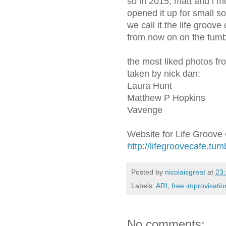
so in 2015, matt and i m
opened it up for small 
we call it the life groov
from now on on the tumb
the most liked photos fr
taken by nick dan:
Laura Hunt
Matthew P Hopkins
Vavenge
Website for Life Groove
http://lifegroovecafe.tum
Posted by
nicolaisgreat
at
23
Labels:
ARI
,
free improvisatio
No comments: