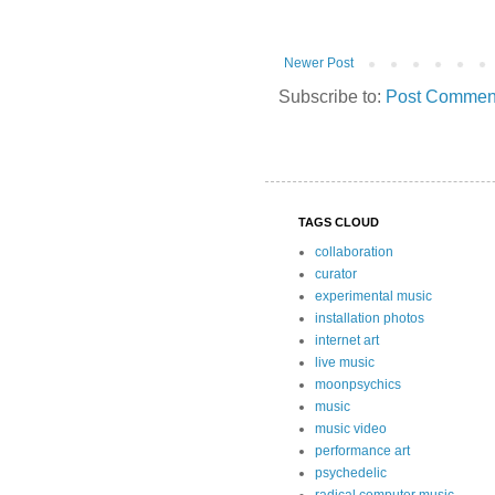
Newer Post
Subscribe to:
Post Comment
TAGS CLOUD
collaboration
curator
experimental music
installation photos
internet art
live music
moonpsychics
music
music video
performance art
psychedelic