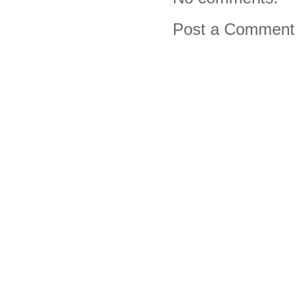
Post a Comment