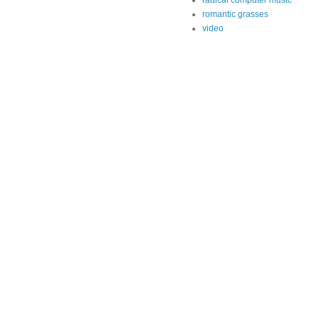
radical computer music
romantic grasses
video