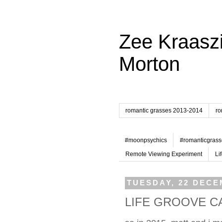
Zee Kraaszi
Morton
romantic grasses 2013-2014
ro
#moonpsychics
#romanticgrass
Remote Viewing Experiment
Li
TUESDAY, 22 DECE
LIFE GROOVE C