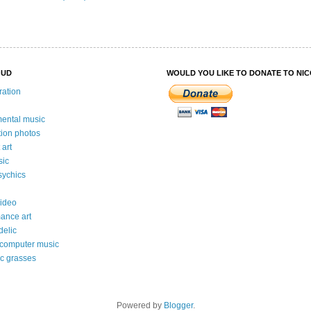
OUD
WOULD YOU LIKE TO DONATE TO NI
ration
mental music
ation photos
 art
sic
ychics
video
ance art
delic
 computer music
c grasses
Powered by
Blogger
.