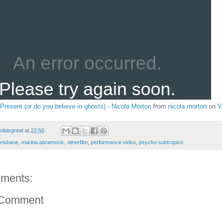
 Present (or do you believe in ghosts) - Nicola Morton
from
nicola morton
on
V
colaisgreat
at
22:50
brisbane
,
marina abramovic
,
otherfilm
,
performance video
,
psycho subtropics
ments:
 Comment