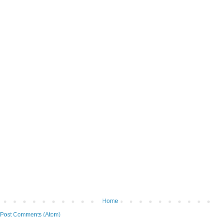
Home
Post Comments (Atom)