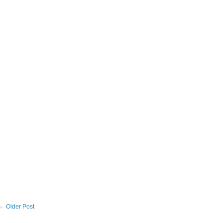
Older Post