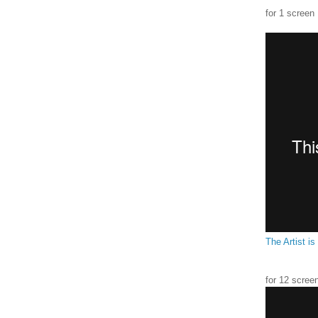
for 1 screen
The Artist is
for 12 scree