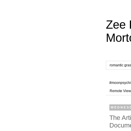
Zee 
Mort
romantic gra
#moonpsychi
Remote View
WEDNESD
The Art
Docume