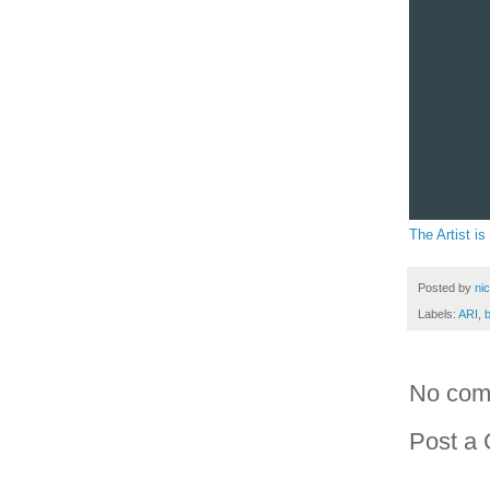
The Artist is
Posted by
ni
Labels:
ARI
,
No com
Post a