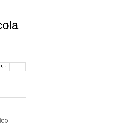
cola
 Bio
deo