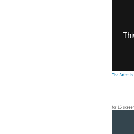
The Artist is
for 15 scree