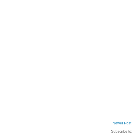
Newer Post
Subscribe to: