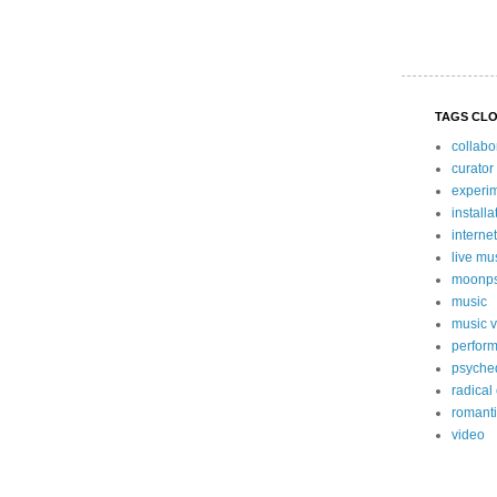
TAGS CL
collabo
curator
experi
install
internet
live mu
moonps
music
music 
perform
psyche
radical
romanti
video