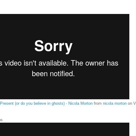
 Present (or do you believe in ghosts) - Nicola Morton
from
nicola morton
on
V
ns