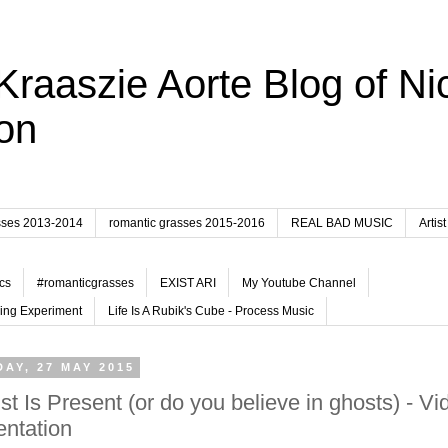
Kraaszie Aorte Blog of Ni
on
sses 2013-2014
romantic grasses 2015-2016
REAL BAD MUSIC
Artist
cs
#romanticgrasses
EXIST ARI
My Youtube Channel
ing Experiment
Life Is A Rubik's Cube - Process Music
AY, 27 MAY 2015
ist Is Present (or do you believe in ghosts) - Vi
ntation