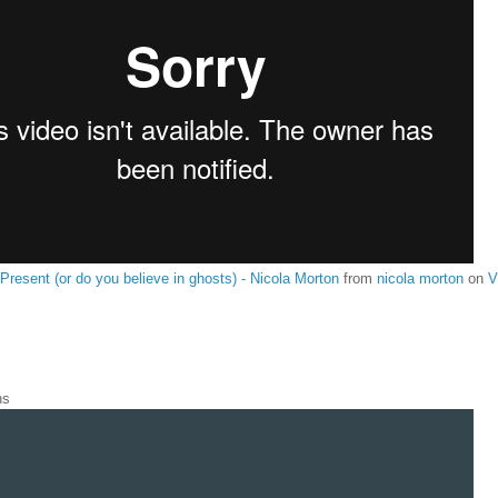
 Present (or do you believe in ghosts) - Nicola Morton
from
nicola morton
on
V
ns