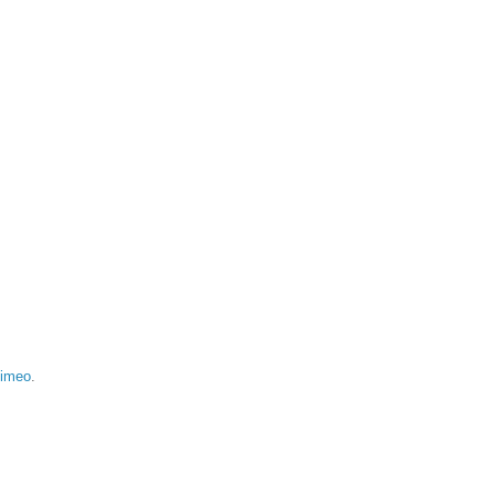
imeo
.