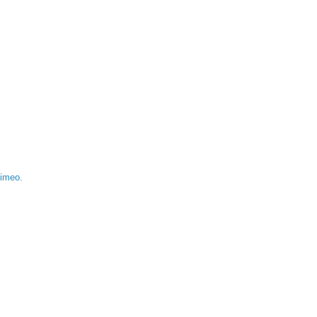
imeo
.