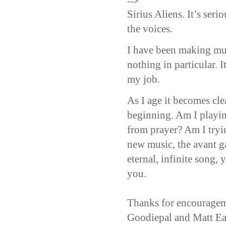
-->
Sirius Aliens. It’s ser
the voices.
I have been making mus
nothing in particular. I
my job.
As I age it becomes clea
beginning. Am I playin
from prayer? Am I tryi
new music, the avant g
eternal, infinite song,
you.
Thanks for encouragem
Goodiepal and Matt Ea