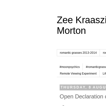
Zee Kraaszi
Morton
romantic grasses 2013-2014
ro
#moonpsychics
#romanticgrass
Remote Viewing Experiment
Li
THURSDAY, 8 AUGU
Open Declaration 