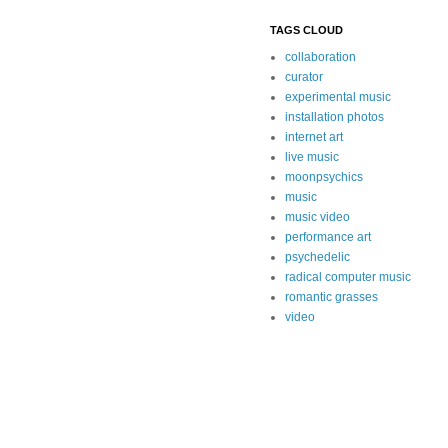
TAGS CLOUD
collaboration
curator
experimental music
installation photos
internet art
live music
moonpsychics
music
music video
performance art
psychedelic
radical computer music
romantic grasses
video