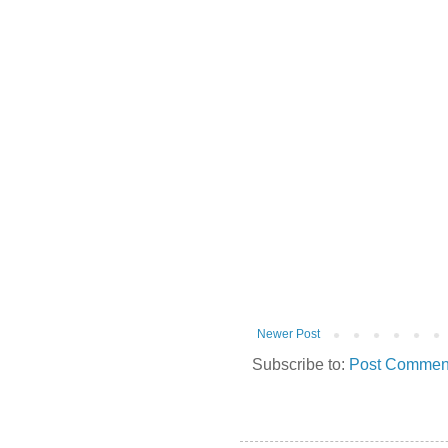
Newer Post
Subscribe to:
Post Comment