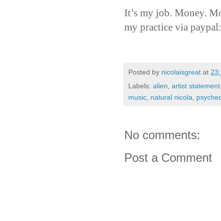
It’s my job. Money. Mo
my practice via paypal
Posted by
nicolaisgreat
at
23
Labels:
alien
,
artist statement
music
,
natural nicola
,
psyched
No comments:
Post a Comment