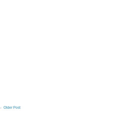
Older Post