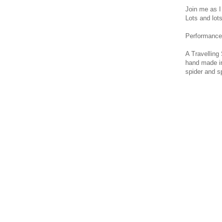
Join me as I
Lots and lot
Performance 
A Travelling
hand made in
spider and sp