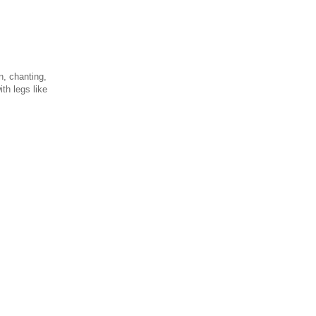
n, chanting,
th legs like