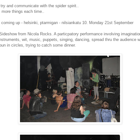
 try and communicate with the spider spirit..
s more things each time..
coming up - helsinki, ptarmigan - nilsiankatu 10. Monday 21st September
 Sideshow from Nicola Rocks. A particpatory performance involving imaginatio
struments, wit, music, puppets, singing, dancing, spread thru the audience wi
un in circles, trying to catch some dinner.