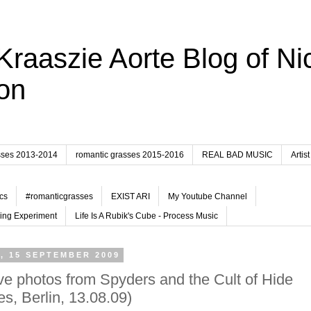
Kraaszie Aorte Blog of Ni
on
sses 2013-2014
romantic grasses 2015-2016
REAL BAD MUSIC
Artist
cs
#romanticgrasses
EXIST ARI
My Youtube Channel
ing Experiment
Life Is A Rubik's Cube - Process Music
, 15 SEPTEMBER 2009
ve photos from Spyders and the Cult of Hide
es, Berlin, 13.08.09)