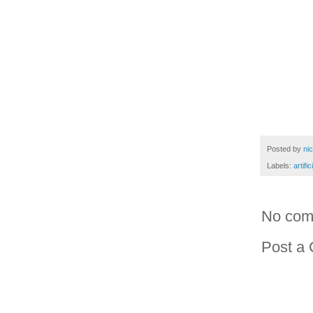
Posted by
ni
Labels:
artific
No com
Post a