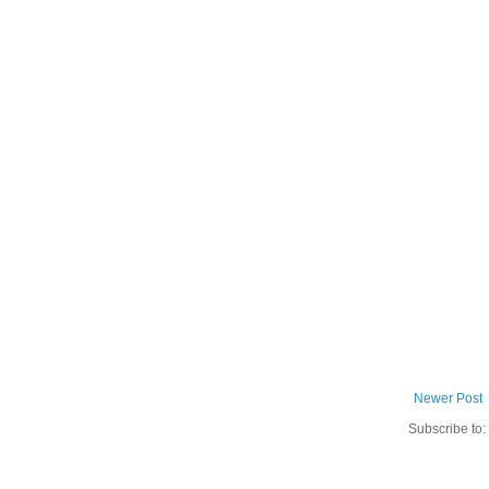
Newer Post
Subscribe to: