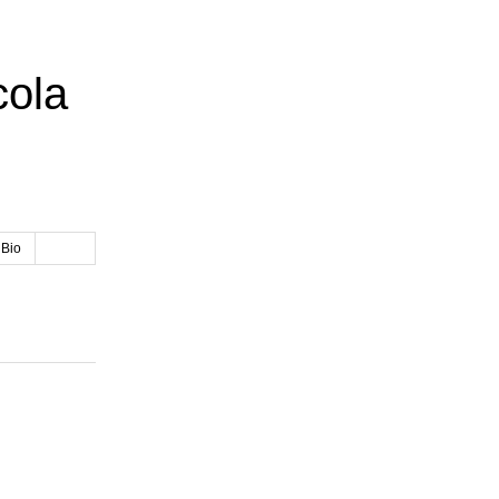
cola
 Bio