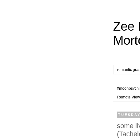
Zee 
Mort
romantic gra
#moonpsychi
Remote View
TUESDAY
some li
(Tachel