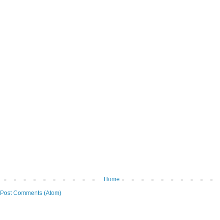
Home
Post Comments (Atom)