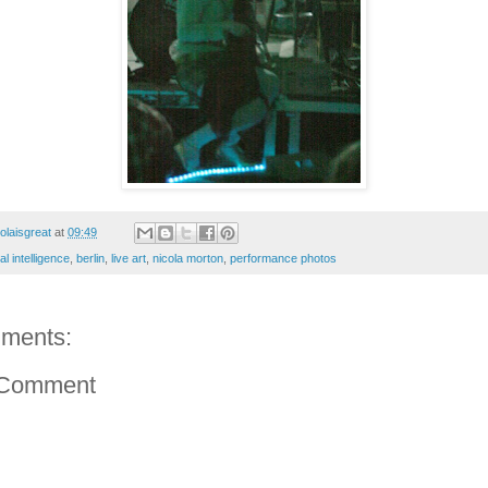
colaisgreat
at
09:49
ial intelligence
,
berlin
,
live art
,
nicola morton
,
performance photos
ments:
 Comment